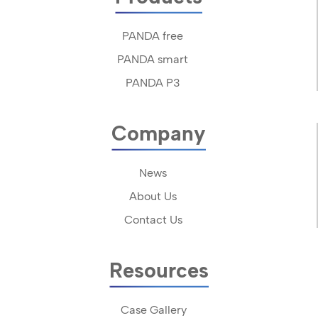
PANDA free
PANDA smart
PANDA P3
Company
News
About Us
Contact Us
Resources
Case Gallery