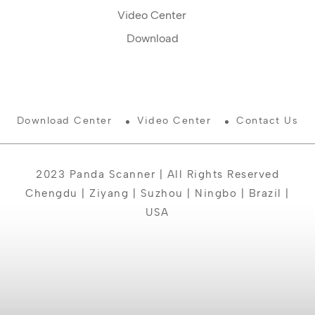
Video Center
Download
Download Center
Video Center
Contact Us
2023 Panda Scanner | All Rights Reserved
Chengdu | Ziyang | Suzhou | Ningbo | Brazil |
USA