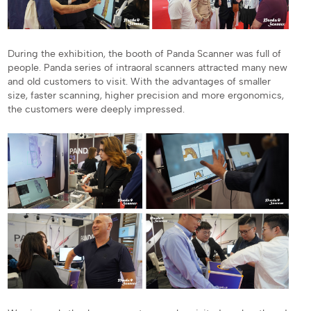
During the exhibition, the booth of Panda Scanner was full of
people. Panda series of intraoral scanners attracted many new
and old customers to visit. With the advantages of smaller
size, faster scanning, higher precision and more ergonomics,
the customers were deeply impressed.