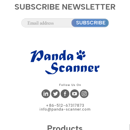
SUBSCRIBE NEWSLETTER
Follow Us On
+86-512-67317873
info@panda-scanner.com
Products