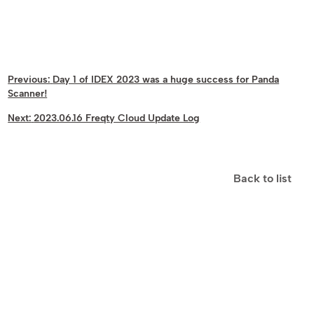
Previous:
Day 1 of IDEX 2023 was a huge success for Panda
Scanner!
Next:
2023.06.16 Freqty Cloud Update Log
Back to list