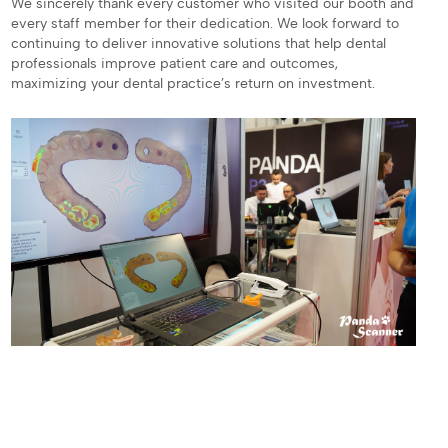
We sincerely thank every customer who visited our booth and
every staff member for their dedication. We look forward to
continuing to deliver innovative solutions that help dental
professionals improve patient care and outcomes,
maximizing your dental practice’s return on investment.