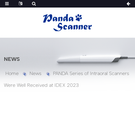
NEWS
Home
News
PANDA Series of Intraoral Scanners
Were Well Received at IDEX 2023