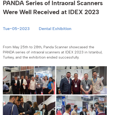
PANDA Series of Intraoral Scanners
Were Well Received at IDEX 2023
Tue-05-2023
Dental Exhibition
From May 25th to 28th, Panda Scanner showcased the
PANDA series of intraoral scanners at IDEX 2023 in Istanbul,
Turkey, and the exhibition ended successfully.