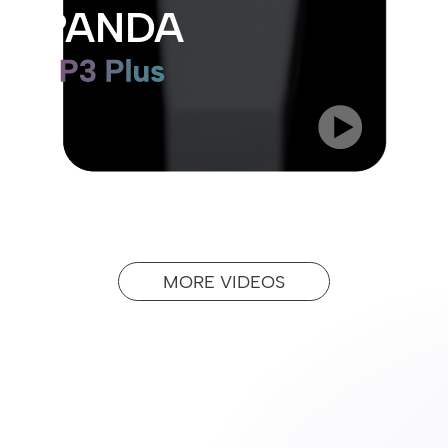
PANDA
MORE VIDEOS