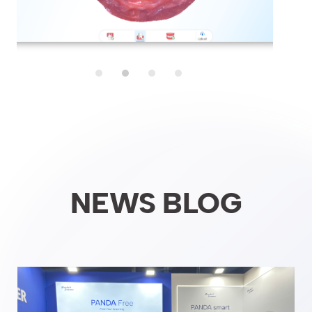
NEWS BLOG