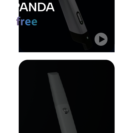
PANDA