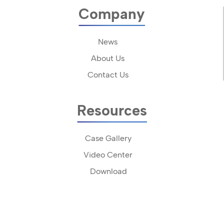
Company
News
About Us
Contact Us
Resources
Case Gallery
Video Center
Download