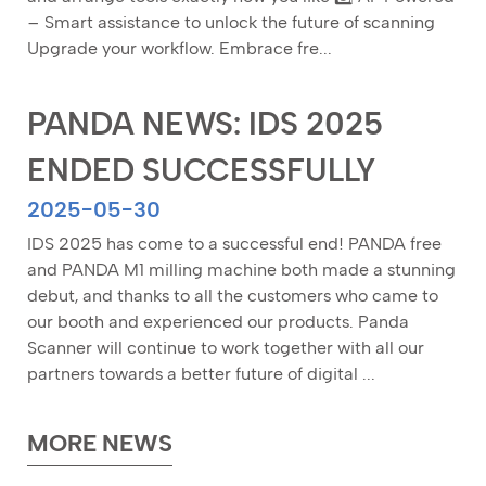
– Smart assistance to unlock the future of scanning
Upgrade your workflow. Embrace fre...
PANDA NEWS: IDS 2025
ENDED SUCCESSFULLY
2025-05-30
IDS 2025 has come to a successful end! PANDA free
and PANDA M1 milling machine both made a stunning
debut, and thanks to all the customers who came to
our booth and experienced our products. Panda
Scanner will continue to work together with all our
partners towards a better future of digital ...
MORE NEWS