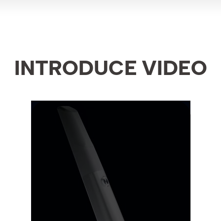
INTRODUCE VIDEO