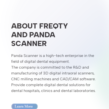
ABOUT FREQTY
AND PANDA
SCANNER
Panda Scanner is a high-tech enterprise in the
field of digital dental equipment.
The company is committed to the R&D and
manufacturing of 3D digital intraoral scanners,
CNC milling machines and CAD/CAM software.
Provide complete digital dental solutions for
dental hospitals, clinics and dental laboratories.