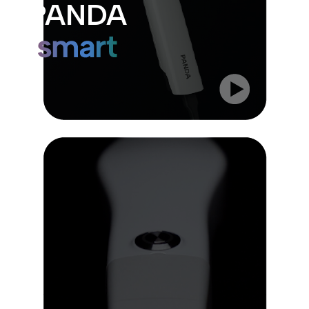
PANDA