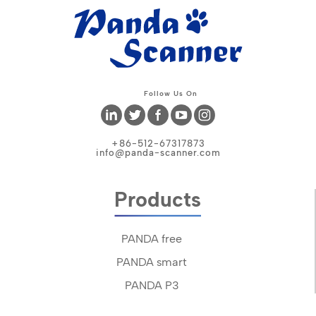
Follow Us On
+86-512-67317873
info@panda-scanner.com
Products
PANDA free
PANDA smart
PANDA P3