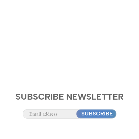
SUBSCRIBE NEWSLETTER