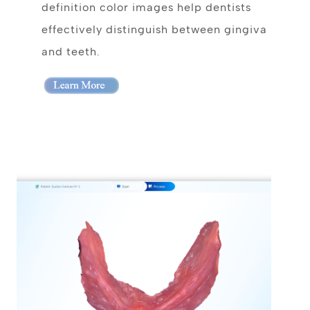
definition color images help dentists
effectively distinguish between gingiva
and teeth.