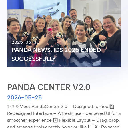
2025-05-30
2025-05-30
PANDA NEWS: IDS 2025 ENDED
PANDA NEWS: IDS 2025 ENDED
2026-05-25
2026-05-25
SUCCESSFULLY
PANDA CENTER V2.0
SUCCESSFULLY
PANDA CENTER V2.0
PANDA CENTER V2.0
2026-05-25
✨ ✨✨Meet PandaCenter 2.0 – Designed for You 1️⃣
Redesigned Interface – A fresh, user-centered UI for a
smoother experience 2️⃣ Flexible Layout – Drag, drop,
and arrange tools exactly how you like 3️⃣ AI-Powered