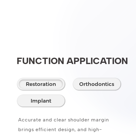
FUNCTION APPLICATION
Restoration
Orthodontics
Implant
Accurate and clear shoulder margin
brings efficient design, and high-