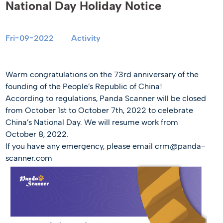
National Day Holiday Notice
Fri-09-2022
Activity
Warm congratulations on the 73rd anniversary of the
founding of the People’s Republic of China!
According to regulations, Panda Scanner will be closed
from October 1st to October 7th, 2022 to celebrate
China’s National Day. We will resume work from
October 8, 2022.
If you have any emergency, please email crm@panda-
scanner.com