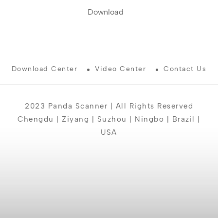
Download
Download Center
Video Center
Contact Us
2023 Panda Scanner | All Rights Reserved
Chengdu | Ziyang | Suzhou | Ningbo | Brazil |
USA