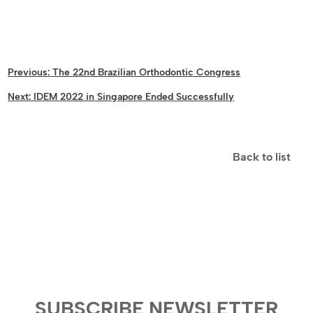
Previous:
The 22nd Brazilian Orthodontic Congress
Next:
IDEM 2022 in Singapore Ended Successfully
Back to list
SUBSCRIBE NEWSLETTER