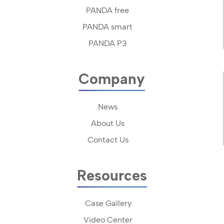
PANDA free
PANDA smart
PANDA P3
Company
News
About Us
Contact Us
Resources
Case Gallery
Video Center