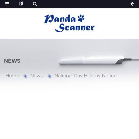
NEWS
Home
News
National Day Holiday Notice