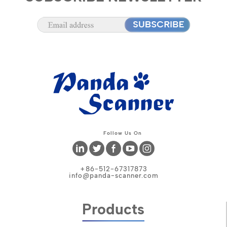
Follow Us On
+86-512-67317873
info@panda-scanner.com
Products