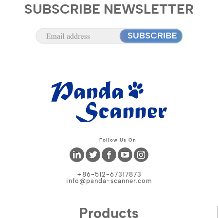
SUBSCRIBE NEWSLETTER
Follow Us On
+86-512-67317873
info@panda-scanner.com
Products