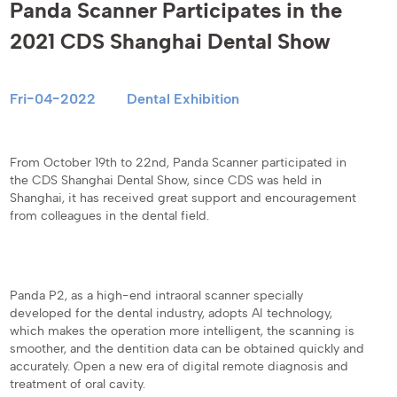
Panda Scanner Participates in the
2021 CDS Shanghai Dental Show
Fri-04-2022
Dental Exhibition
From October 19th to 22nd, Panda Scanner participated in
the CDS Shanghai Dental Show, since CDS was held in
Shanghai, it has received great support and encouragement
from colleagues in the dental field.
Panda P2, as a high-end intraoral scanner specially
developed for the dental industry, adopts AI technology,
which makes the operation more intelligent, the scanning is
smoother, and the dentition data can be obtained quickly and
accurately. Open a new era of digital remote diagnosis and
treatment of oral cavity.