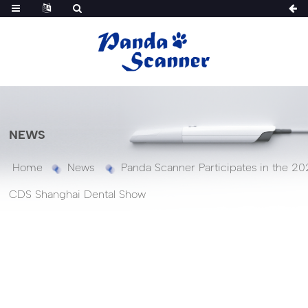
NEWS
Home
News
Panda Scanner Participates in the 20
CDS Shanghai Dental Show