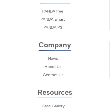
PANDA free
PANDA smart
PANDA P3
Company
News
About Us
Contact Us
Resources
Case Gallery