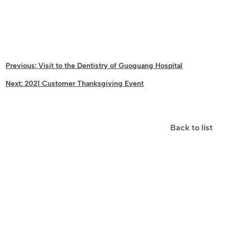
Previous:
Visit to the Dentistry of Guoguang Hospital
Next:
2021 Customer Thanksgiving Event
Back to list