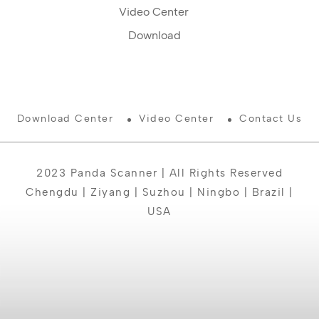
Video Center
Download
Download Center
Video Center
Contact Us
2023 Panda Scanner | All Rights Reserved
Chengdu | Ziyang | Suzhou | Ningbo | Brazil |
USA