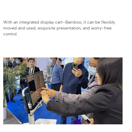
With an integrated display cart–Bamboo, it can be flexibly
moved and used, exquisite presentation, and worry-free
control.