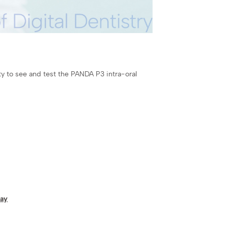
y to see and test the PANDA P3 intra-oral
way