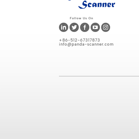
Follow Us On
+86-512-67317873
info@panda-scanner.com