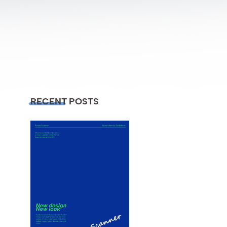
RECENT POSTS