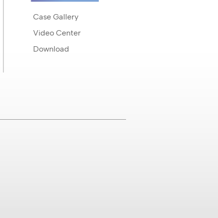
Case Gallery
Video Center
Download