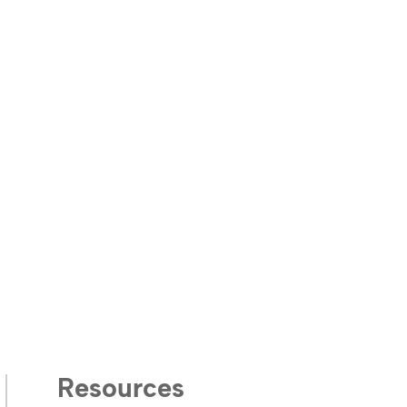
Resources