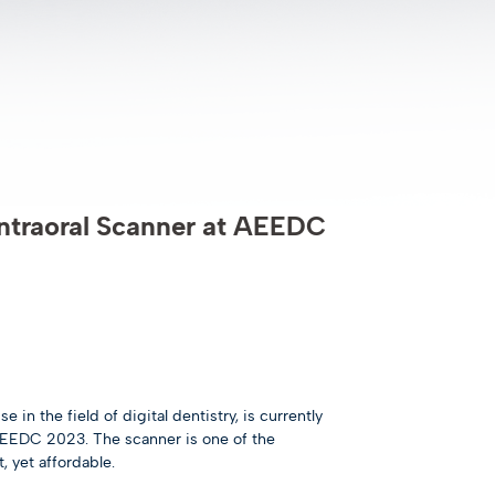
ntraoral Scanner at AEEDC
in the field of digital dentistry, is currently
AEEDC 2023. The scanner is one of the
, yet affordable.