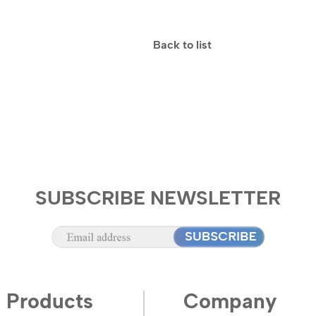
Back to list
SUBSCRIBE NEWSLETTER
Products
Company