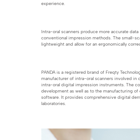
experience.
Intra-oral scanners produce more accurate data 
conventional impression methods. The small-sca
lightweight and allow for an ergonomically corre
PANDA is a registered brand of Freqty Technolo
manufacturer of intra-oral scanners involved in 
intra-oral digital impression instruments. The 
development as well as to the manufacturing of d
software. It provides comprehensive digital denta
laboratories.