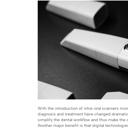
With the introduction of intra-oral scanners mor
diagnosis and treatment have changed dramatically
simplify the dental workflow and thus make the d
Another major benefit is that digital technologi