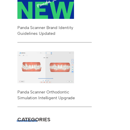
Panda Scanner Brand Identity
Guidelines Updated
Panda Scanner Orthodontic
Simulation Intelligent Upgrade
CATEGORIES