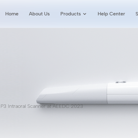
Home
About Us
Products
Help Center
 P3 Intraoral Scanner at AEEDC 2023