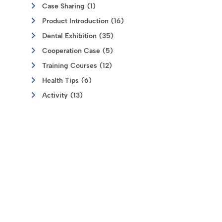
Case Sharing (1)
Product Introduction (16)
Dental Exhibition (35)
Cooperation Case (5)
Training Courses (12)
Health Tips (6)
Activity (13)