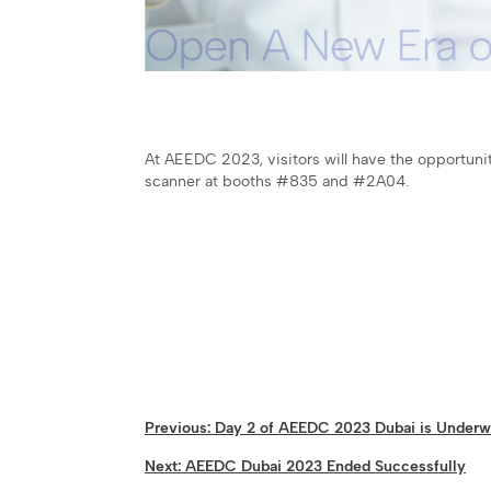
At AEEDC 2023, visitors will have the opportunit
scanner at booths #835 and #2A04.
Previous:
Day 2 of AEEDC 2023 Dubai is Under
Next:
AEEDC Dubai 2023 Ended Successfully