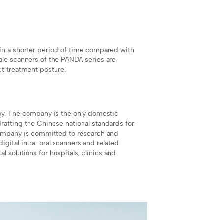
in a shorter period of time compared with
le scanners of the PANDA series are
ct treatment posture.
gy. The company is the only domestic
drafting the Chinese national standards for
company is committed to research and
igital intra-oral scanners and related
l solutions for hospitals, clinics and