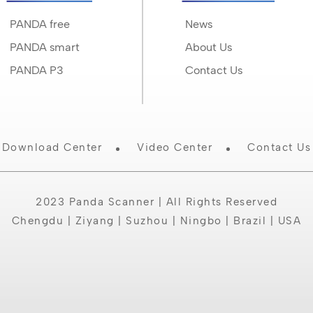
PANDA free
News
PANDA smart
About Us
PANDA P3
Contact Us
Download Center
Video Center
Contact Us
2023 Panda Scanner | All Rights Reserved
Chengdu | Ziyang | Suzhou | Ningbo | Brazil | USA