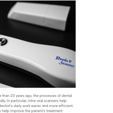
e than 20 years ago, the processes of dental
. In particular, intra-oral scanners help
entist’s daily work easier and more efficient.
es help improve the patient’s treatment