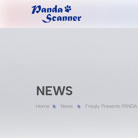
NEWS
Home
News
Freqty Presents PANDA