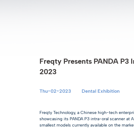
Freqty Presents PANDA P3 I
2023
Thu-02-2023
Dental Exhibition
Freqty Technology, a Chinese high-tech enterprise 
showcasing its PANDA P3 intra-oral scanner at 
smallest models currently available on the market