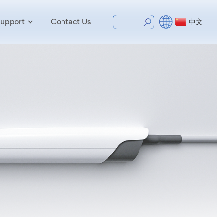
Support
Contact Us
中文