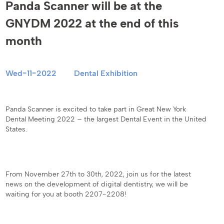
Panda Scanner will be at the
GNYDM 2022 at the end of this
month
Wed-11-2022
Dental Exhibition
Panda Scanner is excited to take part in Great New York
Dental Meeting 2022 – the largest Dental Event in the United
States.
From November 27th to 30th, 2022, join us for the latest
news on the development of digital dentistry, we will be
waiting for you at booth 2207-2208!