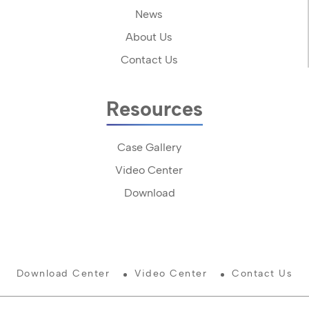
News
About Us
Contact Us
Resources
Case Gallery
Video Center
Download
Download Center
Video Center
Contact Us