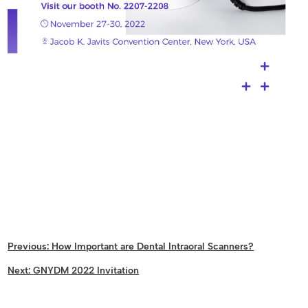
Previous:
How Important are Dental Intraoral Scanners?
Next:
GNYDM 2022 Invitation