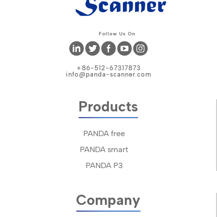
Follow Us On
+86-512-67317873
info@panda-scanner.com
Products
PANDA free
PANDA smart
PANDA P3
Company