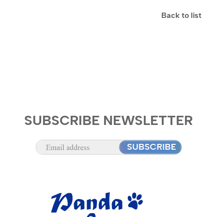
Back to list
SUBSCRIBE NEWSLETTER