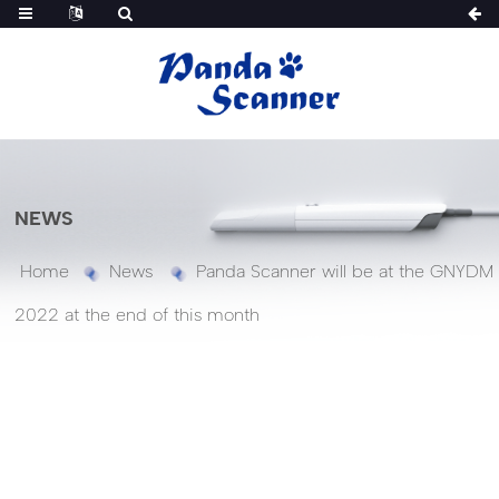
NEWS
Home
News
Panda Scanner will be at the GNYDM
2022 at the end of this month