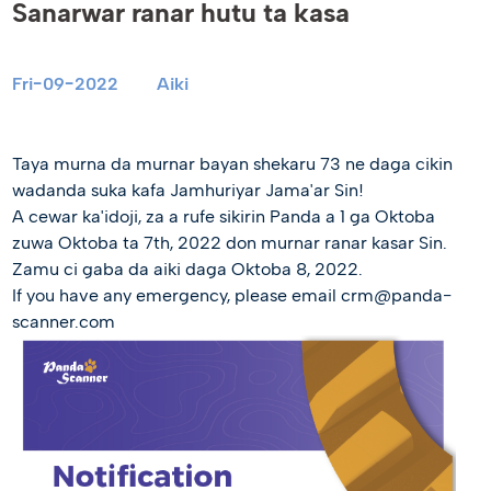
Sanarwar ranar hutu ta kasa
Fri-09-2022
Aiki
Taya murna da murnar bayan shekaru 73 ne daga cikin
wadanda suka kafa Jamhuriyar Jama'ar Sin!
A cewar ka'idoji, za a rufe sikirin Panda a 1 ga Oktoba
zuwa Oktoba ta 7th, 2022 don murnar ranar kasar Sin.
Zamu ci gaba da aiki daga Oktoba 8, 2022.
If you have any emergency, please email crm@panda-
scanner.com