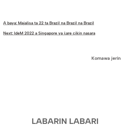
A baya:
Majalisa ta 22 ta Brazil na Brazil na Brazil
Next:
IdeM 2022 a Singapore ya ƙare cikin nasara
Komawa jerin
LABARIN LABARI