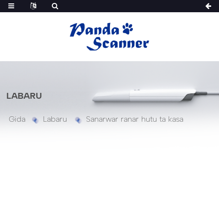
LABARU
Gida
Labaru
Sanarwar ranar hutu ta kasa