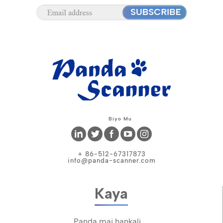
Biyo Mu
+ 86-512-67317873
info@panda-scanner.com
Kaya
Panda mai hankali