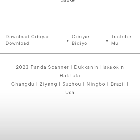
Sauke
Download Cibiyar
Cibiyar
Tuntube
Download
Bidiyo
Mu
2023 Panda Scanner | Dukkanin Haƙƙoƙin
Haƙƙoƙi
Changdu | Ziyang | Suzhou | Ningbo | Brazil |
Usa