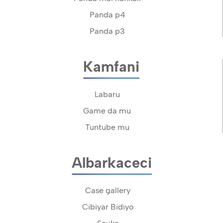
Panda p4
Panda p3
Kamfani
Labaru
Game da mu
Tuntube mu
Albarkaceci
Case gallery
Cibiyar Bidiyo