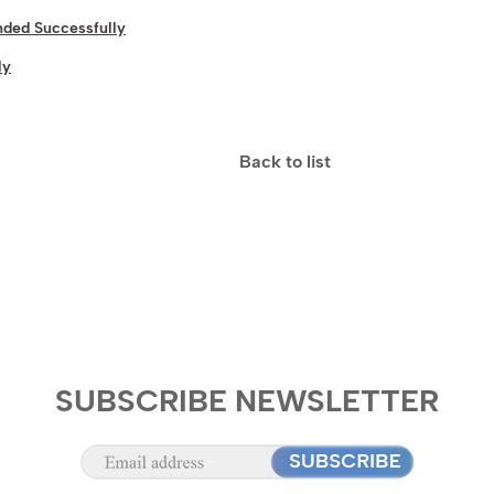
ded Successfully
ly
Back to list
SUBSCRIBE NEWSLETTER