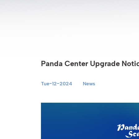
Panda Center Upgrade Noti
Tue-12-2024
News