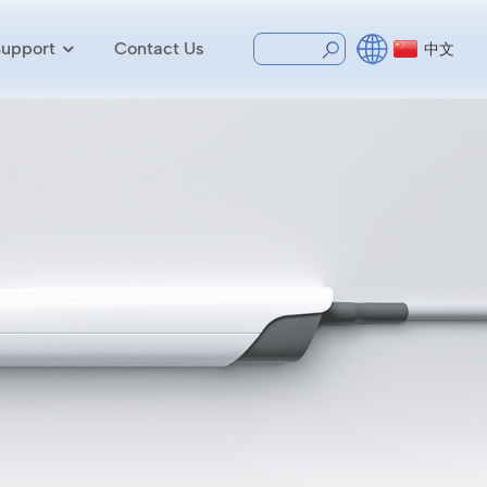
Support
Contact Us
中文