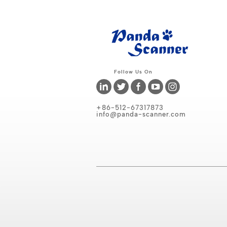
Follow Us On
+86-512-67317873
info@panda-scanner.com