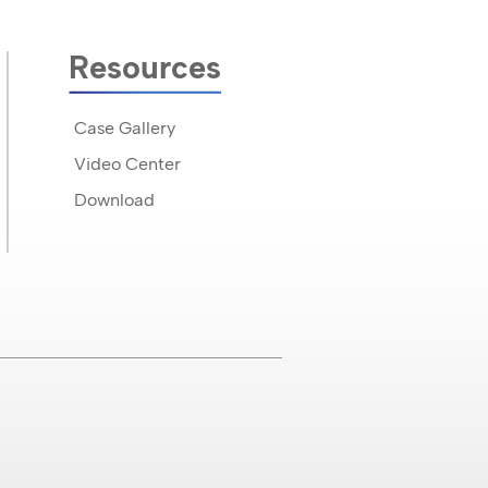
Resources
Case Gallery
Video Center
Download