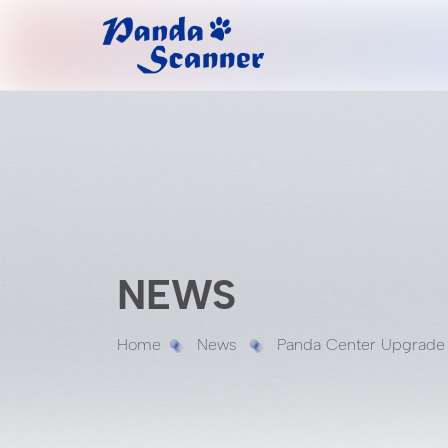
NEWS
Home
News
Panda Center Upgrade