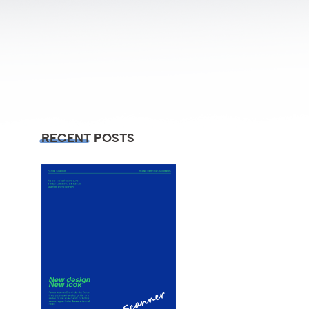
RECENT POSTS