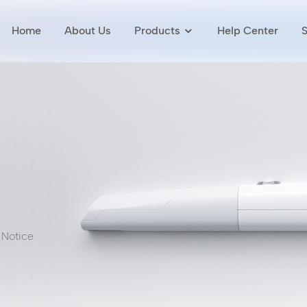
Home
About Us
Products
Help Center
 Notice