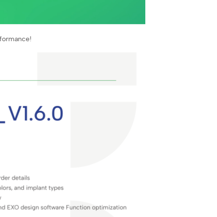
rformance!