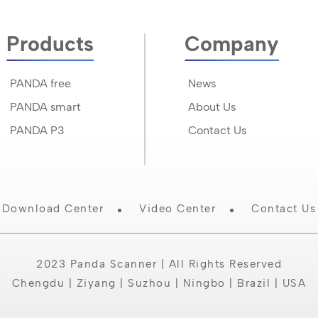
Products
Company
PANDA free
News
PANDA smart
About Us
PANDA P3
Contact Us
Download Center
Video Center
Contact Us
2023 Panda Scanner | All Rights Reserved
Chengdu | Ziyang | Suzhou | Ningbo | Brazil | USA