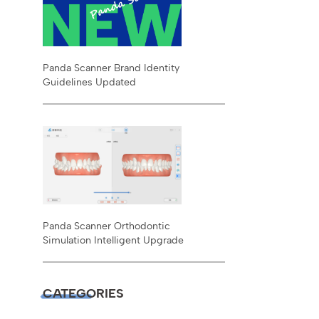
Panda Scanner Brand Identity
Guidelines Updated
Panda Scanner Orthodontic
Simulation Intelligent Upgrade
CATEGORIES