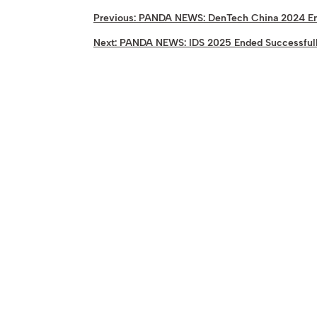
Previous:
PANDA NEWS: DenTech China 2024 En
Next:
PANDA NEWS: IDS 2025 Ended Successful