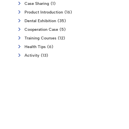
Case Sharing (1)
Product Introduction (16)
Dental Exhibition (35)
Cooperation Case (5)
Training Courses (12)
Health Tips (6)
Activity (13)