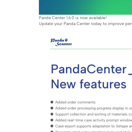
Panda Center 1.6.0 is now available!
Update your Panda Center today to improve pe