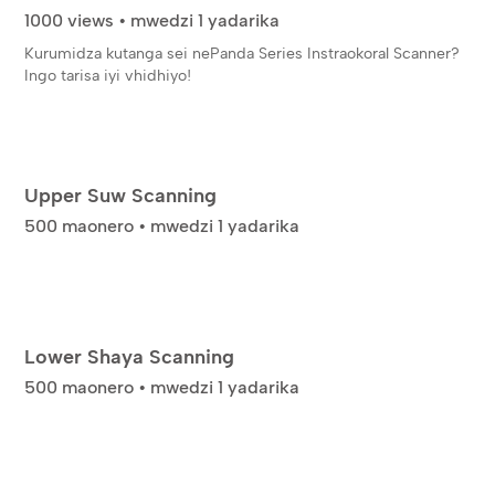
1000 views • mwedzi 1 yadarika
Kurumidza kutanga sei nePanda Series Instraokoral Scanner?
Ingo tarisa iyi vhidhiyo!
Upper Suw Scanning
500 maonero • mwedzi 1 yadarika
Lower Shaya Scanning
500 maonero • mwedzi 1 yadarika