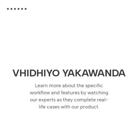
VHIDHIYO YAKAWANDA
Learn more about the specific
workflow and features by watching
our experts as they complete real-
life cases with our product.