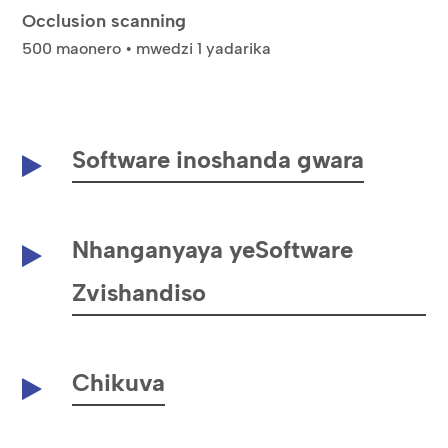
Occlusion scanning
500 maonero • mwedzi 1 yadarika
Software inoshanda gwara
Nhanganyaya yeSoftware
Zvishandiso
Chikuva