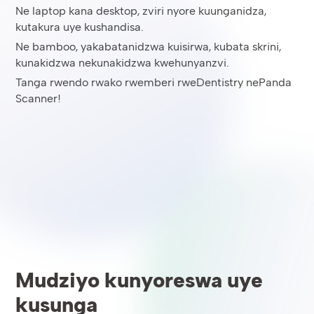
Ne laptop kana desktop, zviri nyore kuunganidza,
kutakura uye kushandisa.
Ne bamboo, yakabatanidzwa kuisirwa, kubata skrini,
kunakidzwa nekunakidzwa kwehunyanzvi.
Tanga rwendo rwako rwemberi rweDentistry nePanda
Scanner!
Mudziyo kunyoreswa uye
kusunga