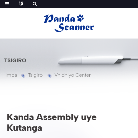
TSIGIRO
Imba
Tsigiro
Vhidhiyo Center
Kanda Assembly uye
Kutanga