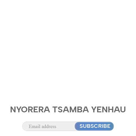
NYORERA TSAMBA YENHAU