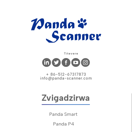
Titevere
+ 86-512-67317873
info@panda-scanner.com
Zvigadzirwa
Panda Smart
Panda P4