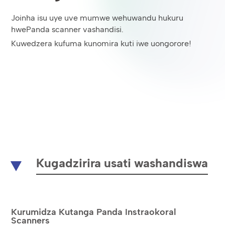
Joinha isu uye uve mumwe wehuwandu hukuru
hwePanda scanner vashandisi.
Kuwedzera kufuma kunomira kuti iwe uongorore!
Kugadzirira usati washandiswa
Kurumidza Kutanga Panda Instraokoral
Scanners