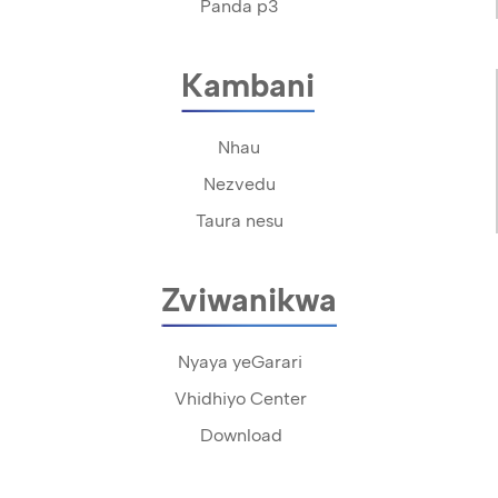
Panda p3
Kambani
Nhau
Nezvedu
Taura nesu
Zviwanikwa
Nyaya yeGarari
Vhidhiyo Center
Download