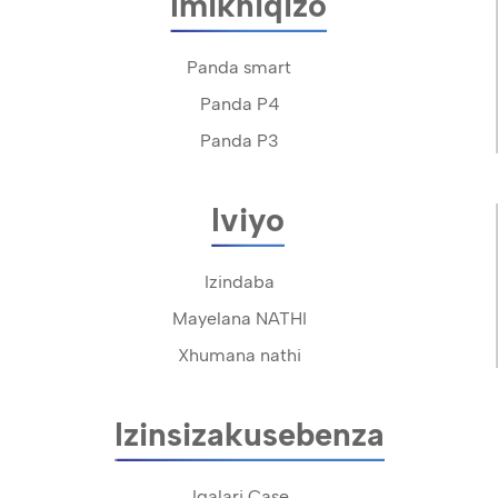
Imikhiqizo
Panda smart
Panda P4
Panda P3
Iviyo
Izindaba
Mayelana NATHI
Xhumana nathi
Izinsizakusebenza
Igalari Case