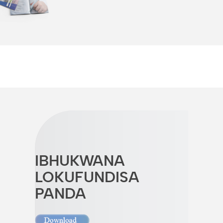
IBHUKWANA
LOKUFUNDISA
PANDA