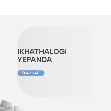
IKHATHALOGI
YEPANDA