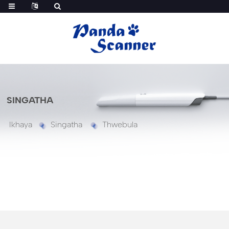
SINGATHA
Ikhaya
Singatha
Thwebula