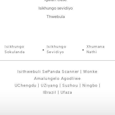
Isikhungo sevidiyo
Thwebula
Isikhungo
Isikhungo
Xhumana
Sokulanda
Sevidiyo
Nathi
Isithwebuli SePanda Scanner | Wonke
Amalungelo Agodliwe
UChengdu | UZiyang | Suzhou | Ningbo |
IBrazil | Ufaza