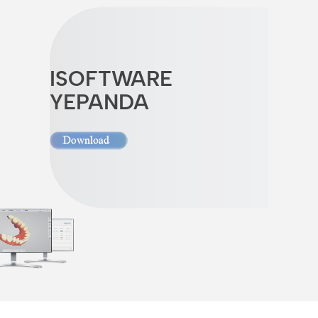
ISOFTWARE
YEPANDA