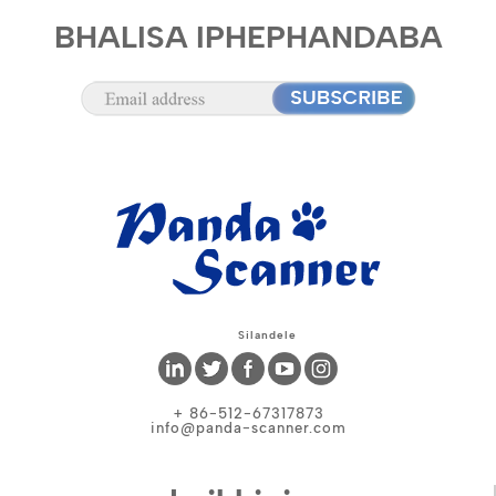
BHALISA IPHEPHANDABA
Silandele
+ 86-512-67317873
info@panda-scanner.com