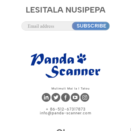
LESITALA NUSIPEPA
Mulimuli Mai Ia I Tatou
+ 86-512-67317873
info@panda-scanner.com