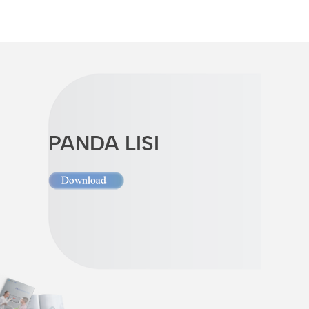
PANDA LISI