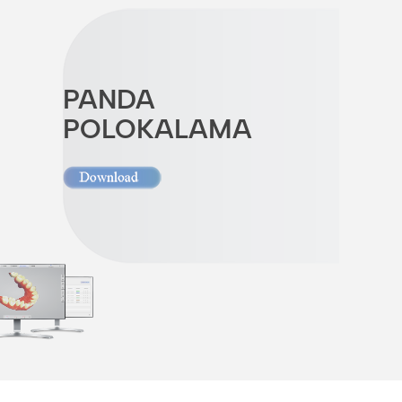
PANDA
POLOKALAMA