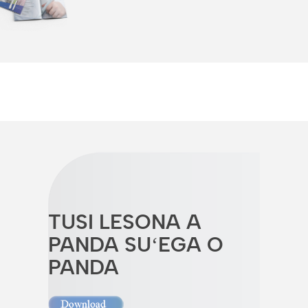
TUSI LESONA A
PANDA SUʻEGA O
PANDA