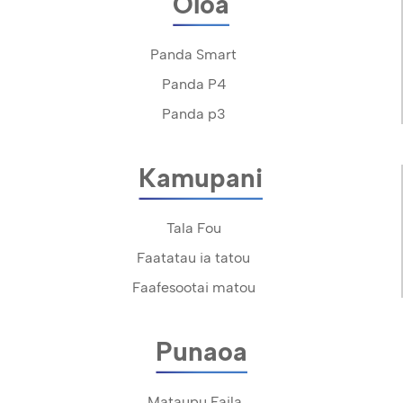
Oloa
Panda Smart
Panda P4
Panda p3
Kamupani
Tala Fou
Faatatau ia tatou
Faafesootai matou
Punaoa
Mataupu Faila