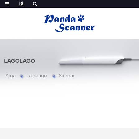
LAGOLAGO
Aiga
Lagolago
Sii mai