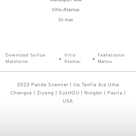
Vitio Atamai
Sii mai
Download Soifua
Vitio
Faafesootai
Maloloina
Atamai
Matou
2023 Panda Scanner | Ua Taofia Aia Uma
Chengse | Ziyang | SuzHOU | Ningbo | Pasila |
USA