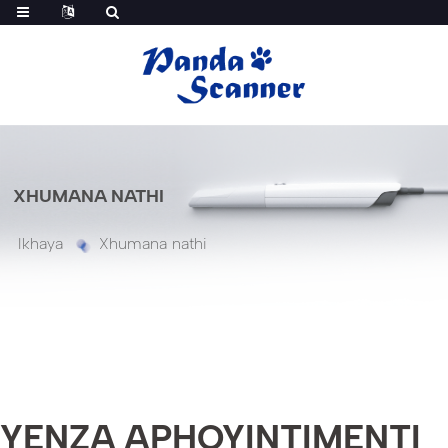
XHUMANA NATHI
Ikhaya
Xhumana nathi
YENZA APHOYINTIMENTI