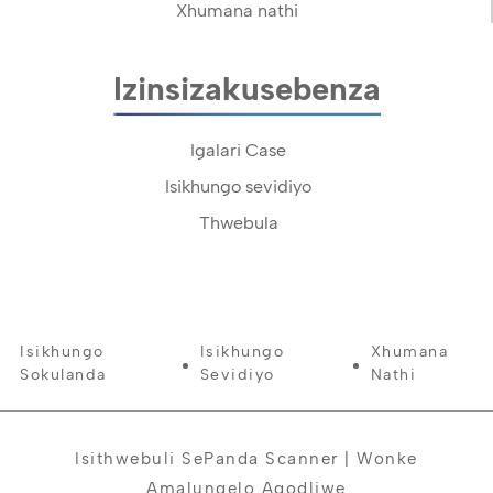
Xhumana nathi
Izinsizakusebenza
Igalari Case
Isikhungo sevidiyo
Thwebula
Isikhungo
Isikhungo
Xhumana
Sokulanda
Sevidiyo
Nathi
Isithwebuli SePanda Scanner | Wonke
Amalungelo Agodliwe