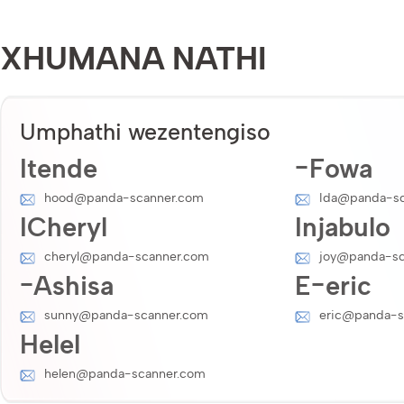
XHUMANA NATHI
Umphathi wezentengiso
Itende
-Fowa
hood@panda-scanner.com
Ida@panda-sc
ICheryl
Injabulo
cheryl@panda-scanner.com
joy@panda-sc
-Ashisa
E-eric
sunny@panda-scanner.com
eric@panda-s
Helel
helen@panda-scanner.com