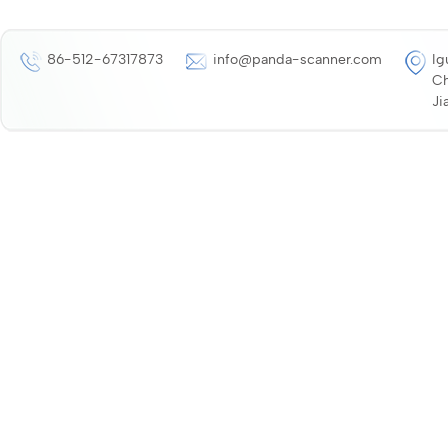
86-512-67317873
info@panda-scanner.com
Ig
Ch
Ji