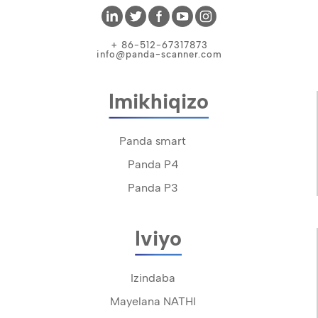
+ 86-512-67317873
info@panda-scanner.com
Imikhiqizo
Panda smart
Panda P4
Panda P3
Iviyo
Izindaba
Mayelana NATHI