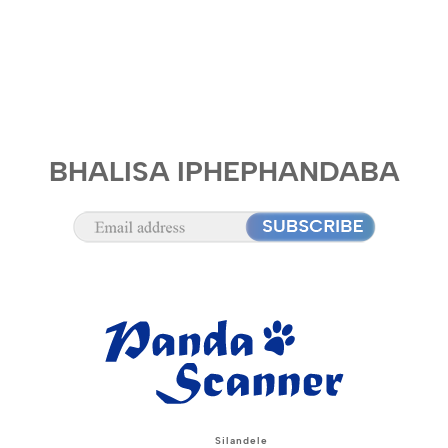
BHALISA IPHEPHANDABA
Silandele