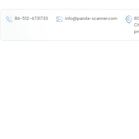
86-512-6731733
info@panda-scanner.com
81
Ch
pr