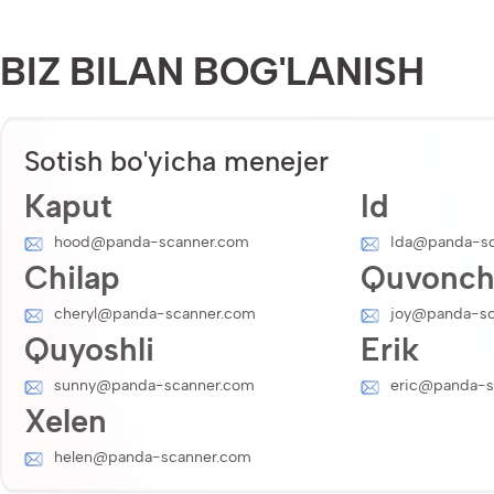
BIZ BILAN BOG'LANISH
Sotish bo'yicha menejer
Kaput
Id
hood@panda-scanner.com
Ida@panda-sc
Chilap
Quvonc
cheryl@panda-scanner.com
joy@panda-sc
Quyoshli
Erik
sunny@panda-scanner.com
eric@panda-s
Xelen
helen@panda-scanner.com