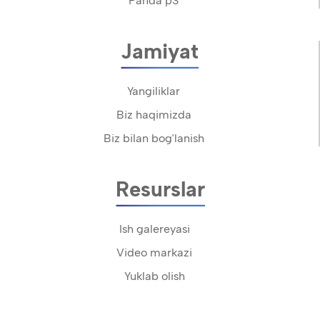
Panda p3
Jamiyat
Yangiliklar
Biz haqimizda
Biz bilan bog'lanish
Resurslar
Ish galereyasi
Video markazi
Yuklab olish