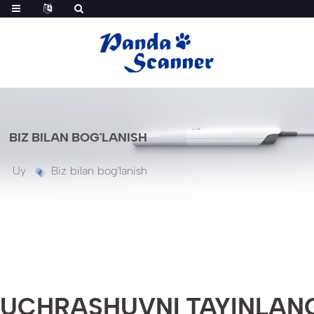
BIZ BILAN BOG'LANISH
Uy
Biz bilan bog'lanish
UCHRASHUVNI TAYINLAN