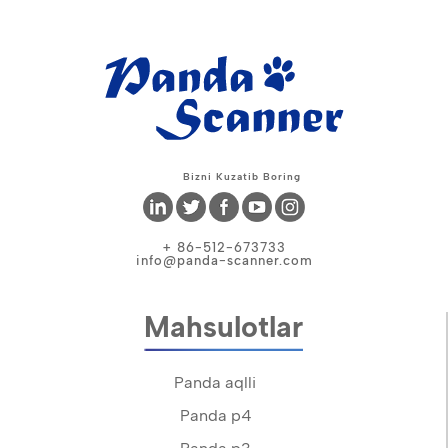
Bizni Kuzatib Boring
+ 86-512-673733
info@panda-scanner.com
Mahsulotlar
Panda aqlli
Panda p4