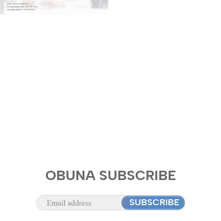
OBUNA SUBSCRIBE