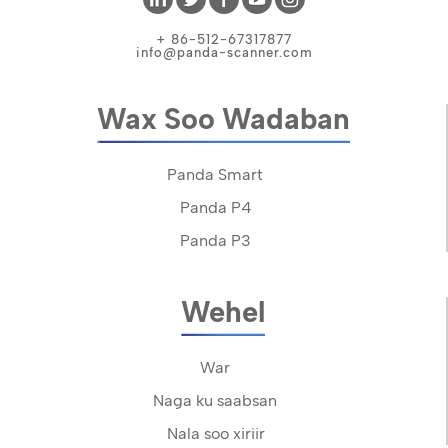
+ 86-512-67317877
info@panda-scanner.com
Wax Soo Wadaban
Panda Smart
Panda P4
Panda P3
Wehel
War
Naga ku saabsan
Nala soo xiriir