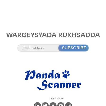
WARGEYSYADA RUKHSADDA
Nala Soco