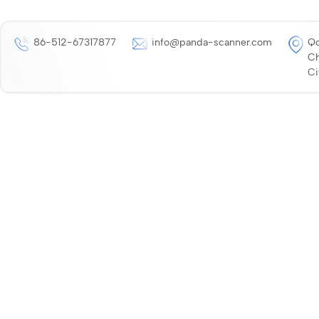
86-512-67317877
info@panda-scanner.com
Qo
Ch
Ci