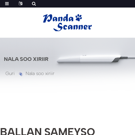
NALA SOO XIRIIR
Guri
Nala soo xiriir
BALLAN SAMEYSO