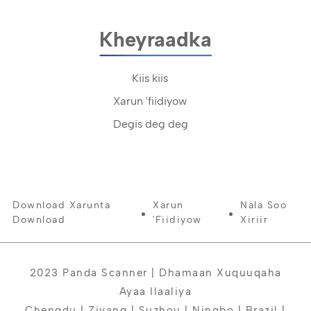
Kheyraadka
Kiis kiis
Xarun 'fiidiyow
Degis deg deg
Download Xarunta
Xarun
Nala Soo
Download
'fiidiyow
Xiriir
2023 Panda Scanner | Dhamaan Xuquuqaha
Ayaa Ilaaliya
Chengdu | Ziyang | Suzhou | Ningbo | Brazil |