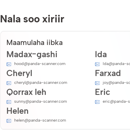
Nala soo xiriir
Maamulaha iibka
Madax-gashi
Ida
hood@panda-scanner.com
Ida@panda-sc
Cheryl
Farxad
cheryl@panda-scanner.com
joy@panda-sc
Qorrax leh
Eric
sunny@panda-scanner.com
eric@panda-s
Helen
helen@panda-scanner.com