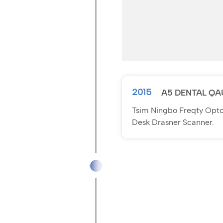
2015
A5 DENTAL QA
Tsim Ningbo Freqty Optoe
Desk Drasner Scanner.