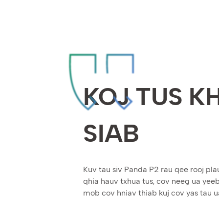
KOJ TUS K
SIAB
Kuv tau siv Panda P2 rau qee rooj pla
qhia hauv txhua tus, cov neeg ua ye
mob cov hniav thiab kuj cov yas tau