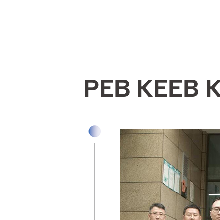
PEB KEEB