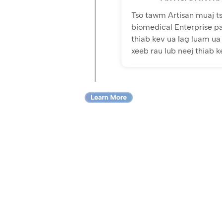
Tso tawm Artisan muaj ts
biomedical Enterprise p
thiab kev ua lag luam ua 
xeeb rau lub neej thiab 