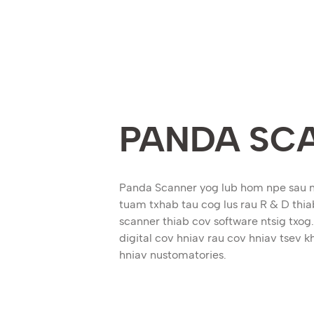
PANDA SC
Panda Scanner yog lub hom npe sau 
tuam txhab tau cog lus rau R & D thiab
scanner thiab cov software ntsig tx
digital cov hniav rau cov hniav tsev 
hniav nustomatories.