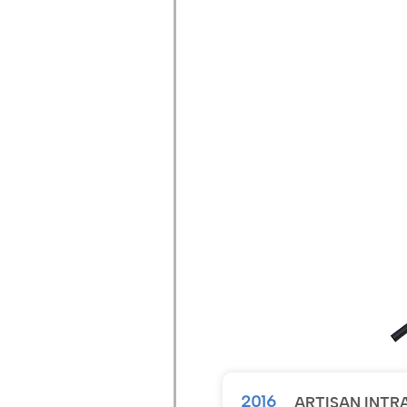
2016
ARTISAN INTR