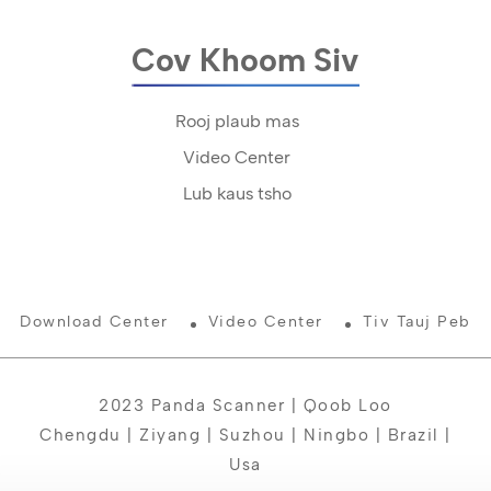
Cov Khoom Siv
Rooj plaub mas
Video Center
Lub kaus tsho
Download Center
Video Center
Tiv Tauj Peb
2023 Panda Scanner | Qoob Loo
Chengdu | Ziyang | Suzhou | Ningbo | Brazil |
Usa