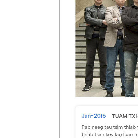
Jan-2015
TUAM TX
Pab neeg tau tsim thiab 
thiab tsim kev lag luam 