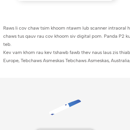
Raws li cov chaw tsim khoom ntawm lub scanner intraoral 
chaws tus qauv rau cov khoom siv digital pom. Panda P2 ku
teb.
Kev vam khom rau kev tshawb fawb thev naus laus zis thia
Europe, Tebchaws Asmeskas Tebchaws Asmeskas, Australia,