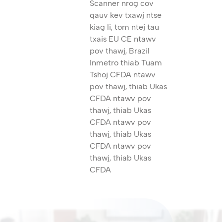
Scanner nrog cov
qauv kev txawj ntse
kiag li, tom ntej tau
txais EU CE ntawv
pov thawj, Brazil
Inmetro thiab Tuam
Tshoj CFDA ntawv
pov thawj, thiab Ukas
CFDA ntawv pov
thawj, thiab Ukas
CFDA ntawv pov
thawj, thiab Ukas
CFDA ntawv pov
thawj, thiab Ukas
CFDA