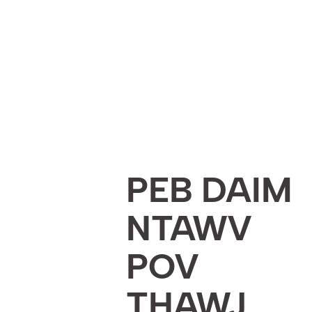
PEB DAIM
NTAWV
POV
THAWJ