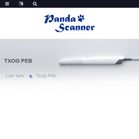
TXOG PEB
Lub tsev
Txog Peb