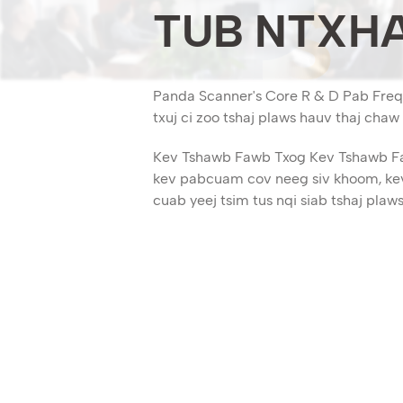
TUB NTXHA
Panda Scanner's Core R & D Pab Freq 
txuj ci zoo tshaj plaws hauv thaj cha
Kev Tshawb Fawb Txog Kev Tshawb Faw
kev pabcuam cov neeg siv khoom, kev
cuab yeej tsim tus nqi siab tshaj plaws