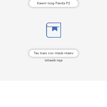
Kawm txog Panda P2
Tau txais cov ntaub ntawv
txhawb nqa