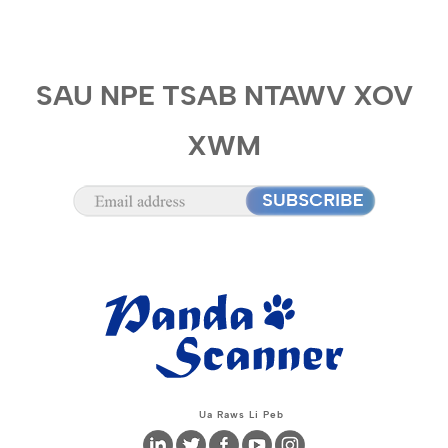
SAU NPE TSAB NTAWV XOV
XWM
Ua Raws Li Peb