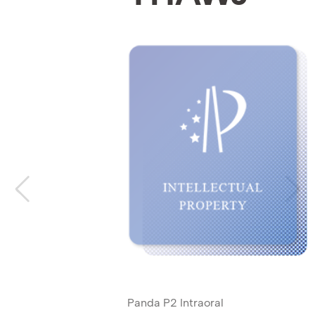
Panda P2 Intraoral