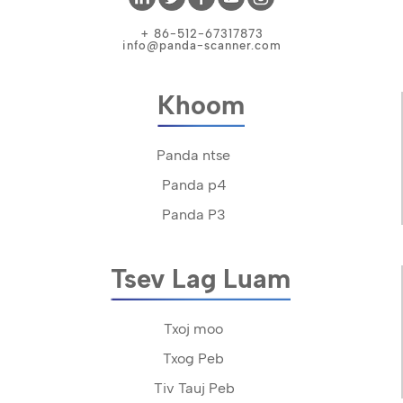
+ 86-512-67317873
info@panda-scanner.com
Khoom
Panda ntse
Panda p4
Panda P3
Tsev Lag Luam
Txoj moo
Txog Peb
Tiv Tauj Peb