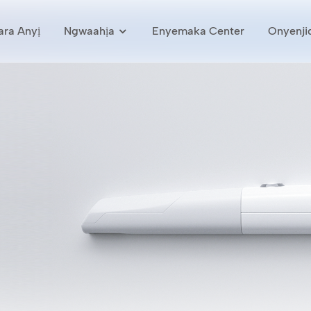
ra Anyị
Ngwaahịa
Enyemaka Center
Onyenji