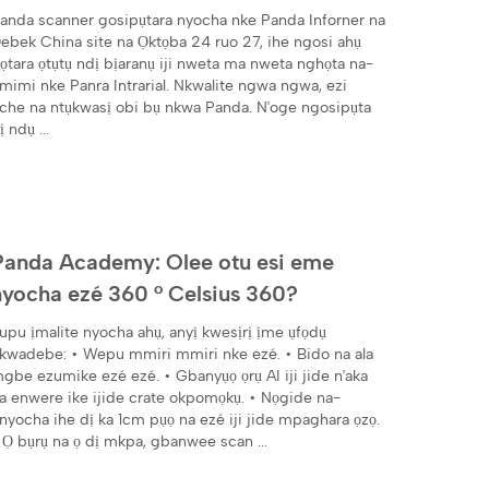
anda scanner gosipụtara nyocha nke Panda Inforner na
ebek China site na Ọktọba 24 ruo 27, ihe ngosi ahụ
ọtara ọtụtụ ndị bịaranụ iji nweta ma nweta nghọta na-
mimi nke Panra Intrarial. Nkwalite ngwa ngwa, ezi
che na ntụkwasị obi bụ nkwa Panda. N'oge ngosipụta
ị ndụ ...
Panda Academy: Olee otu esi eme
nyocha ezé 360 ° Celsius 360?
upu ịmalite nyocha ahụ, anyị kwesịrị ịme ụfọdụ
kwadebe: • Wepu mmiri mmiri nke ezé. • Bido na ala
gbe ezumike ezé ezé. • Gbanyụọ ọrụ AI iji jide n'aka
a enwere ike ijide crate okpomọkụ. • Nọgide na-
nyocha ihe dị ka 1cm pụọ na ezé iji jide mpaghara ọzọ.
 Ọ bụrụ na ọ dị mkpa, gbanwee scan ...