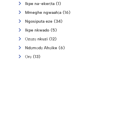
Ikpe na-ekerịta (1)
Mmeghe ngwaahịa (16)
Ngosiputa eze (34)
Ikpe nkwado (5)
Ọzụzụ nkuzi (12)
Ndụmọdụ Ahụike (6)
Ọrụ (13)