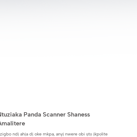
Ntuziaka Panda Scanner Shaness
Amalitere
zigbo ndị ahịa dị oke mkpa, anyị nwere obi ụtọ ịkpọlite