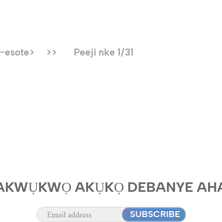
-esote>
>>
Peeji nke 1/31
AKWỤKWỌ AKỤKỌ DEBANYE AH