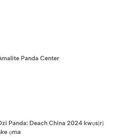
Amalite Panda Center
Ozi Panda: Deach China 2024 kwụsịrị
nke ọma