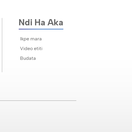
Ndi Ha Aka
Ikpe mara
Video etiti
Budata