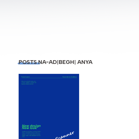
POSTS NA-ADỊBEGHỊ ANYA