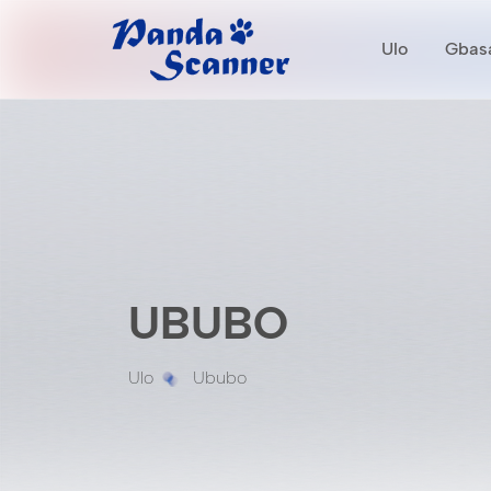
Ulo
Gbasa
UBUBO
Ulo
Ububo