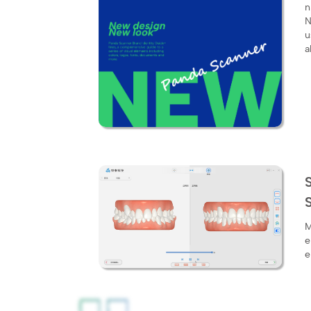
​
N
u
a
M
e
e