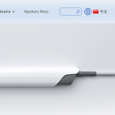
deaka
Kpọtụrụ Anyị
中文