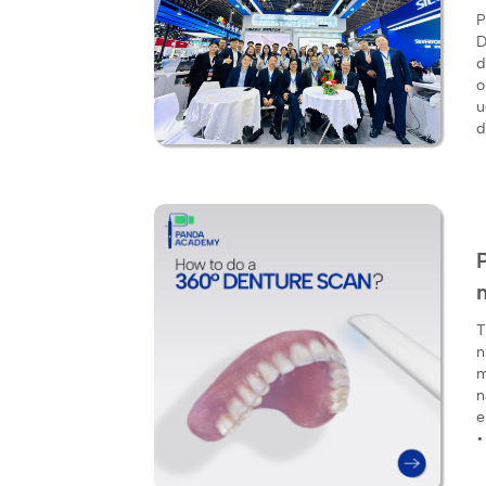
P
D
d
o
u
d
T
n
m
n
e
•