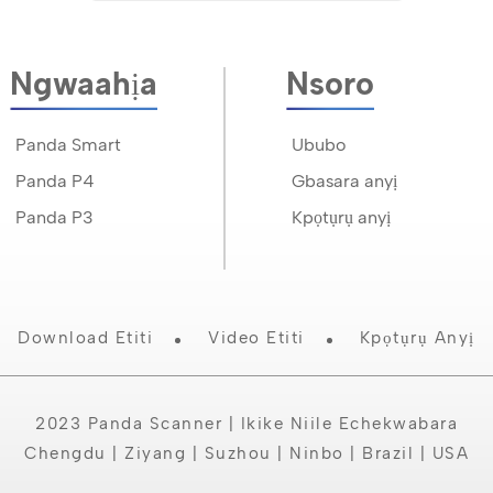
Ngwaahịa
Nsoro
Panda Smart
Ububo
Panda P4
Gbasara anyị
Panda P3
Kpọtụrụ anyị
Download Etiti
Video Etiti
Kpọtụrụ Anyị
2023 Panda Scanner | Ikike Niile Echekwabara
Chengdu | Ziyang | Suzhou | Ninbo | Brazil | USA