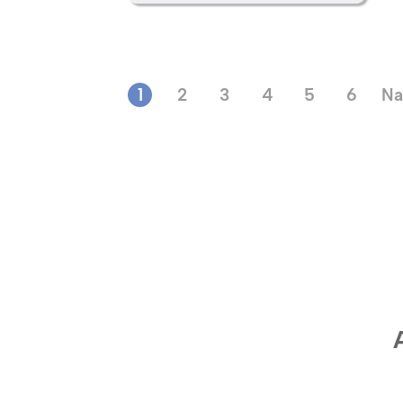
1
2
3
4
5
6
Na