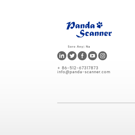
Soro Anyị Na
+ 86-512-67317873
info@panda-scanner.com