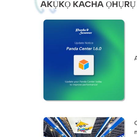
AKỤKỌ KACHA ỌHỤRỤ