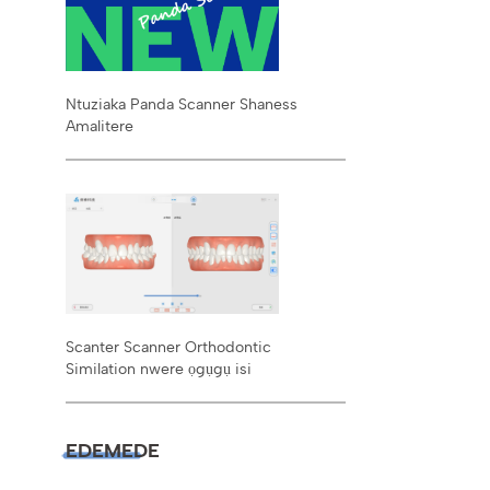
Ntuziaka Panda Scanner Shaness
Amalitere
Scanter Scanner Orthodontic
Similation nwere ọgụgụ isi
EDEMEDE