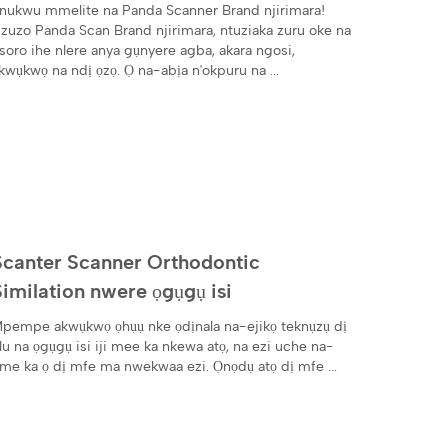
​nnukwu mmelite na Panda Scanner Brand njirimara!
zuzo Panda Scan Brand njirimara, ntuziaka zuru oke na
soro ihe nlere anya gụnyere agba, akara ngosi,
kwụkwọ na ndị ọzọ. Ọ na-abịa n'okpuru na ...
Scanter Scanner Orthodontic
Similation nwere ọgụgụ isi
pempe akwụkwọ ọhụụ nke ọdịnala na-ejikọ teknụzụ dị
lu na ọgụgụ isi iji mee ka nkewa atọ, na ezi uche na-
me ka ọ dị mfe ma nwekwaa ezi. Ọnọdụ atọ dị mfe ...