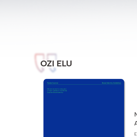
OZI ELU
E