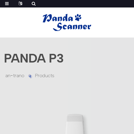
PANDA P3
an-trano
Products