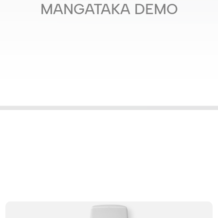
MANGATAKA DEMO