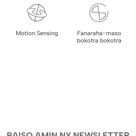
Motion Sensing
Fanaraha-maso
bokotra bokotra
RAISO AMIN NY NEWSLETTER