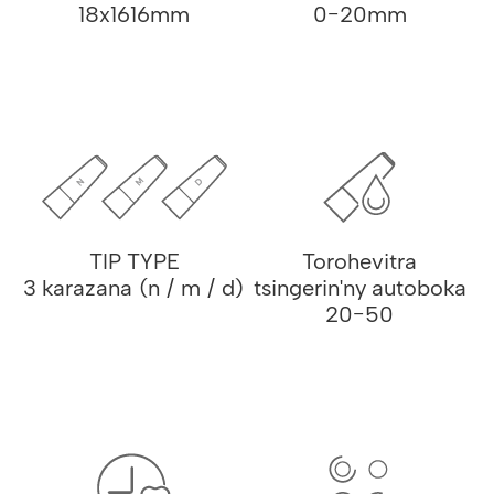
18x1616mm
0-20mm
TIP TYPE
Torohevitra
3 karazana (n / m / d)
tsingerin'ny autoboka
20-50