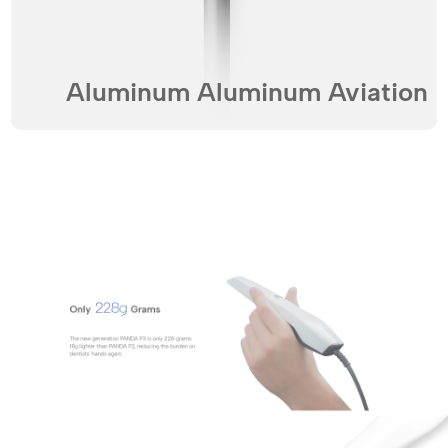
Aluminum Aluminum Aviation