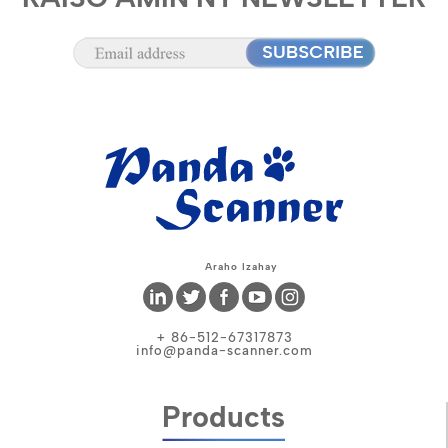
Araho Izahay
+ 86-512-67317873
info@panda-scanner.com
Products