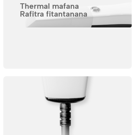
Thermal mafana
Rafitra fitantanana