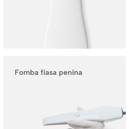
Fomba fiasa penina