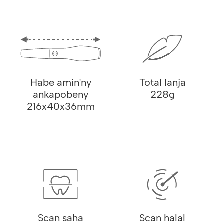
Habe amin'ny
Total lanja
ankapobeny
228g
216x40x36mm
Scan saha
Scan halal