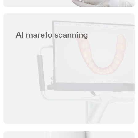
AI marefo scanning