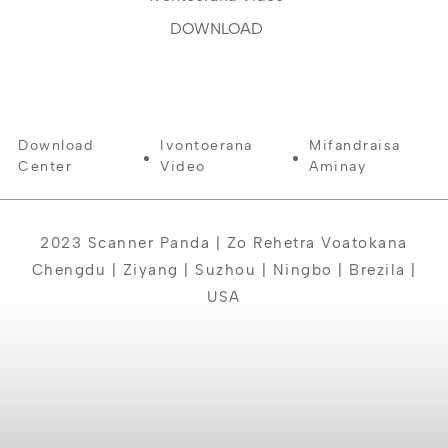
DOWNLOAD
Download
Ivontoerana
Mifandraisa
Center
Video
Aminay
2023 Scanner Panda | Zo Rehetra Voatokana
Chengdu | Ziyang | Suzhou | Ningbo | Brezila |
USA