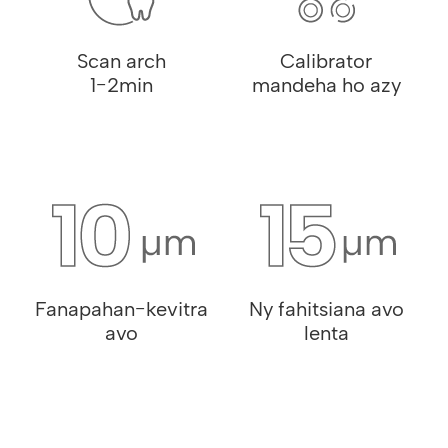
Scan arch
Calibrator
1-2min
mandeha ho azy
Fanapahan-kevitra
Ny fahitsiana avo
avo
lenta