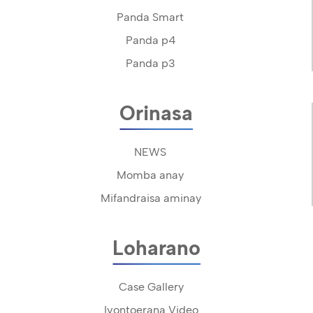
Panda Smart
Panda p4
Panda p3
Orinasa
NEWS
Momba anay
Mifandraisa aminay
Loharano
Case Gallery
Ivontoerana Video